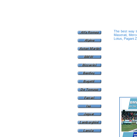
The best way to
Maserati, Merc
Lotus, Pagani Zo