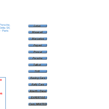
 Porsche,
Delta S4,
 - Parts
o
os