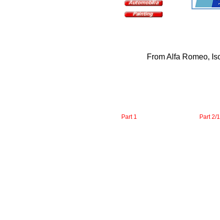
From Alfa Romeo, Iso 
Part 1
Part 2/1