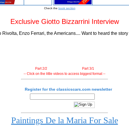
Check the
book section
Exclusive Giotto Bizzarrini Interview
Rivolta, Enzo Ferrari, the Americans.... Want to heard the stor
Part 2/2
Part 3/1
-- Click on the little videos to access biggest format --
Register for the classicscars.com newsletter
Paintings De la Maria For Sale