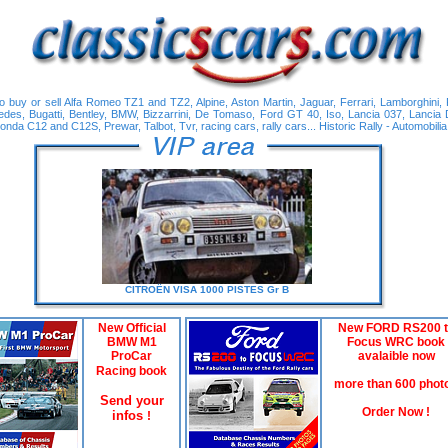
 buy or sell Alfa Romeo TZ1 and TZ2, Alpine, Aston Martin, Jaguar, Ferrari, Lamborghini,
edes, Bugatti, Bentley, BMW, Bizzarrini, De Tomaso, Ford GT 40, Iso, Lancia 037, Lancia 
nda C12 and C12S, Prewar, Talbot, Tvr, racing cars, rally cars... Historic Rally - Automobilia
CITROËN
VISA 1000 PISTES Gr B
New Official
New FORD RS200 t
BMW M1
Focus WRC book
ProCar
avalaible now
Racing book
more than 600 phot
Send your
Order Now !
infos
!