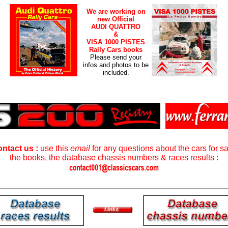
We are working on
new Official
AUDI QUATTRO
&
VISA 1000 PISTES
Rally Cars books
Please send your
infos and photos to be
included.
ntact us :
use this
email
for any questions about the cars for sa
the books, the database chassis numbers & races results :