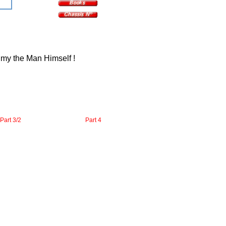
y my the Man Himself !
Part 3/2
Part 4