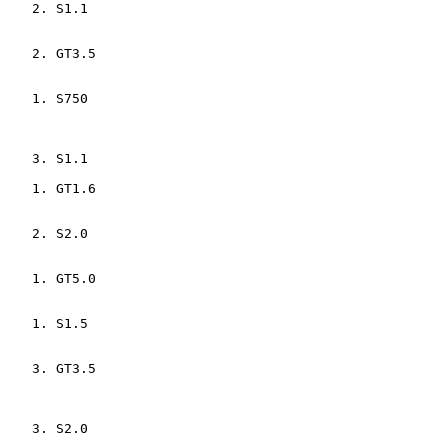
    2. S1.1                     

    2. GT3.5                    

    1. S750                     

    3. S1.1                     

    1. GT1.6                    

    2. S2.0                     

    1. GT5.0                    

    1. S1.5                     

    3. GT3.5                    

    3. S2.0                     
