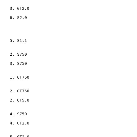
    3. GT2.0                    

    6. S2.0                     

    5. S1.1                     

    2. S750                     

    3. S750                     

    1. GT750                    

    2. GT750                    

    2. GT5.0                    

    4. S750                     

    4. GT2.0                    

    5. GT2.0                    
