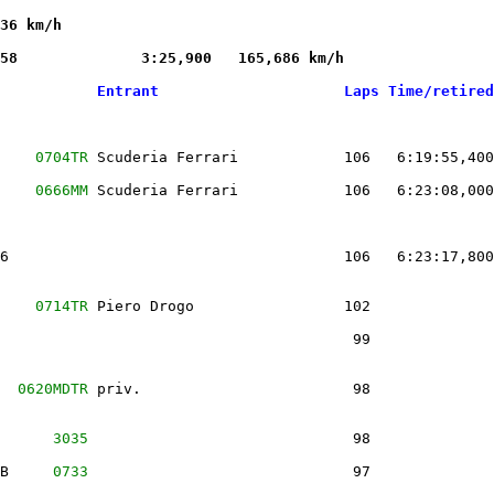
36 km/h

58              3:25,900   165,686 km/h 

           Entrant                     Laps Time/retired
    
0704TR
 Scuderia Ferrari            106   6:19:55,400
    
0666MM
 Scuderia Ferrari            106   6:23:08,000
6                                      106   6:23:17,800
    
0714TR
 Piero Drogo                 102              
                                        99              
  
0620MDTR
 priv.                        98              
      
3035
                              98              
B     
0733
                              97              