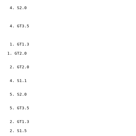
    4. S2.0                     

    4. GT3.5                    

    1. GT1.3                    

   1. GT2.0                    

    2. GT2.0                    

    4. S1.1                     

    5. S2.0                     

    5. GT3.5                    

    2. GT1.3                    

    2. S1.5                     
