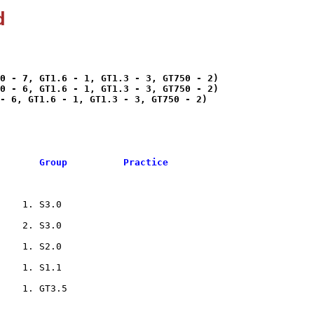
d
0 - 7, GT1.6 - 1, GT1.3 - 3, GT750 - 2)

0 - 6, GT1.6 - 1, GT1.3 - 3, GT750 - 2)

- 6, GT1.6 - 1, GT1.3 - 3, GT750 - 2)

       Group          Practice
    1. S3.0                     

    2. S3.0                     

    1. S2.0                     

    1. S1.1                     

    1. GT3.5                    
