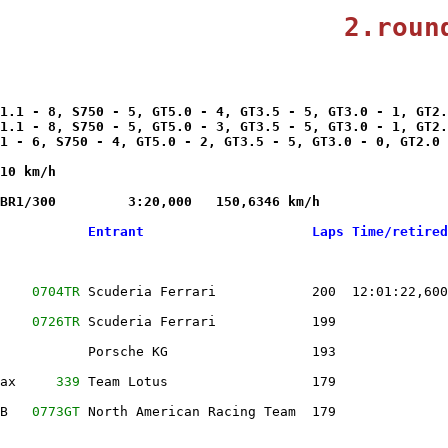
                      
2.roun
1.1 - 8, S750 - 5, GT5.0 - 4, GT3.5 - 5, GT3.0 - 1, GT2.
1.1 - 8, S750 - 5, GT5.0 - 3, GT3.5 - 5, GT3.0 - 1, GT2.
1 - 6, S750 - 4, GT5.0 - 2, GT3.5 - 5, GT3.0 - 0, GT2.0 
10 km/h

BR1/300         3:20,000   150,6346 km/h 

           Entrant                     Laps Time/retired
    
0704TR
 Scuderia Ferrari            200  12:01:22,600
    
0726TR
 Scuderia Ferrari            199              
           Porsche KG                  193              
ax     
339
 Team Lotus                  179              
B   
0773GT
 North American Racing Team  179              