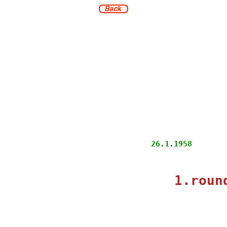
                      
            26.1.1958
                      
1.roun