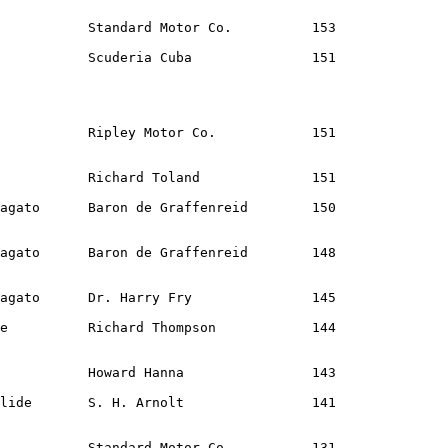
           Standard Motor Co.          153              
           Scuderia Cuba               151              
           Ripley Motor Co.            151              
           Richard Toland              151              
agato      Baron de Graffenreid        150              
agato      Baron de Graffenreid        148              
agato      Dr. Harry Fry               145              
e          Richard Thompson            144              
           Howard Hanna                143              
lide       S. H. Arnolt                141              
           Standard Motor Co.          131              