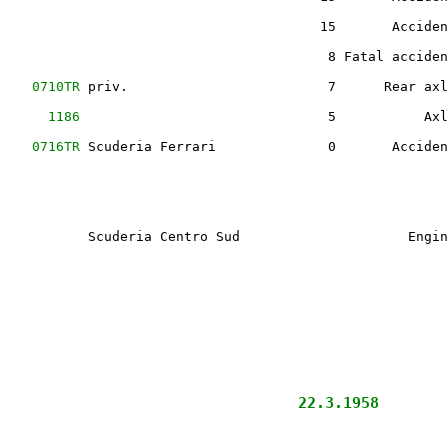
                                        15       Acciden
                                         8 Fatal acciden
    
0710TR
 priv.                         7      Rear axl
      
1186
                               5           Axl
    
0716TR
 Scuderia Ferrari              0       Acciden
                                                        
           Scuderia Centro Sud                     Engin
                                                        
                                                        
                      
            22.3.1958