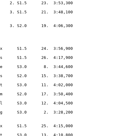
    2. S1.5      23.  3:53,300  

    3. S1.5      21.  3:48,100  

    3. S2.0      19.  4:06,300  

x      S1.5      24.  3:56,900  

s      S1.5      26.  4:17,900  

e      S3.0       8.  3:44,600  

s      S2.0      15.  3:38,700  

t      S3.0      11.  4:02,000  

m      S2.0      17.  3:50,400  

l      S3.0      12.  4:04,500  

g      S3.0       2.  3:28,200  

x      S1.5      25.  4:15,000  

t      S3.0      13.  4:10,800  
