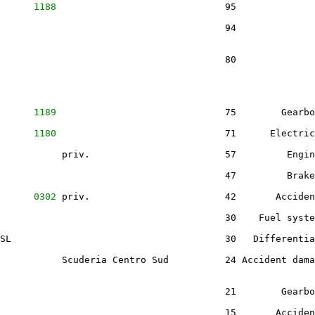
      
1188
                              95              
                                        94              
                                        80              
      
1189
                              75        Gearbo
      
1180
                              71      Electric
           priv.                        57         Engin
                                        47         Brake
      
0302
 priv.                        42       Acciden
                                        30    Fuel syste
SL                                      30   Differentia
           Scuderia Centro Sud          24 Accident dama
                                        21        Gearbo
                                        15       Acciden