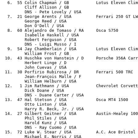
  6.  55 Colin Chapman / GB           Lotus Eleven Clim
         Cliff Allison / GB

         DNS - Pete Lovely / USA

  7.  21 George Arents / USA          Ferrari 250 GT LW
         George Reed / USA

         Don O'Dell / USA

  8.  60 Alejandro de Tomaso / RA     Osca S750        
         Isabelle Haskell / USA

         Robert Ferguson / USA

         DNS - Luigi Musso / I

  9.  54 Jay Chamberlain / USA        Lotus Eleven Clim
         William Frost / GB

 10.  43 Huschke von Hanstein / D     Porsche 356A Carr
         Herbert Linge / D

         John Cuevas / USA

 11.  30 Porfirio Rubirosa / DR       Ferrari 500 TRC  
         Jean-François Malle / F

         William Helburn / USA

 12.   1 Jim Rathmann / USA           Chevrolet Corvett
         Dick Doane / USA

         DNS - Duane Carter / USA

 13.  47 Hal Stetson / USA            Osca MT4 1500    
         Otto Linton / USA

         Harry R. Beck, Jr. / USA

 14.  27 Gilbert Geitner / USA        Austin-Healey 100
         Phil Stiles / USA

         Harold Kunz / USA

         DNS - Ray Cuomo / USA

 15.  72 Luke W. Stear / USA          A.C. Ace Bristol 
         Michael E. Norris / USA
