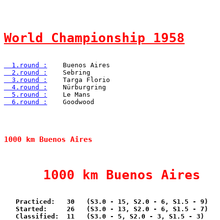
World Championship 1958
  1.round :
  2.round :
  3.round :
  4.round :
  5.round :
  6.round :
    Goodwood

1000 km Buenos Aires                            
     1000 km Buenos Aires  
   Practiced:   30   (S3.0 - 15, S2.0 - 6, S1.5 - 9)

   Started:     26   (S3.0 - 13, S2.0 - 6, S1.5 - 7)

   Classified:  11   (S3.0 - 5, S2.0 - 3, S1.5 - 3)
