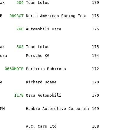
ax     
504
 Team Lotus                  179              
B   
0893GT
 North American Racing Team  175              
       
760
 Automobili Osca             175              
ax     
503
 Team Lotus                  175              
era        Porsche KG                  174              
  
0660MDTR
 Porfirio Rubirosa           172              
e          Richard Doane               170              
      
1178
 Osca Automobili             170              
MM         Hambro Automotive Corporati 169              
           A.C. Cars Ltd               168              