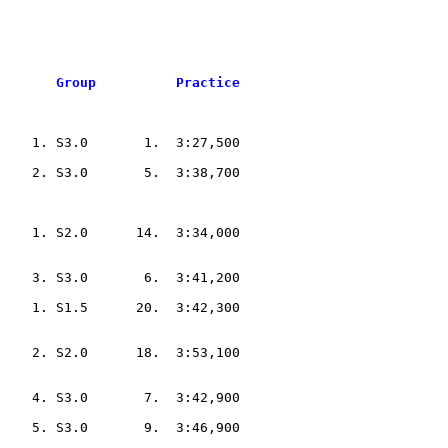
       Group          Practice
    1. S3.0       1.  3:27,500  

    2. S3.0       5.  3:38,700  

    1. S2.0      14.  3:34,000  

    3. S3.0       6.  3:41,200  

    1. S1.5      20.  3:42,300  

    2. S2.0      18.  3:53,100  

    4. S3.0       7.  3:42,900  

    5. S3.0       9.  3:46,900  
