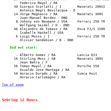
         Federico Mayol / RA

      30 Giorgio Scarlatti / I        Maserati 200SI   
         Antonio Negri Bevilacqua - D

      14 Jorge Magnasco / RA          Maserati 300S    
         Juan-Manuel Bordeu - DND

       8 Johnny von Neumann / USA     Ferrari 250 TR   
         Wolfgang Seidel / D - DND

      46 Alejandro de Tomaso / RA     Osca F2/S 1500   
         Isabelle Haskell / USA

       6 Luigi Musso / I              Ferrari 250 TR   
         Olivier Gendebien / B - DND

    Did not start:
       - Alberto Gomez / RA           Lancia D23       
      16 Stirling Moss / GB           Maserati 300S    
         Jean Behra / F

      56 Tomas Mayol / RA             Porsche 550      
         Osvaldo Jose Mantega / RA

      58 Horacio Durado / RA          Simca Huit       
         Horacio Carlomagno / RA

Top of page
Sebring 12 Hours                                