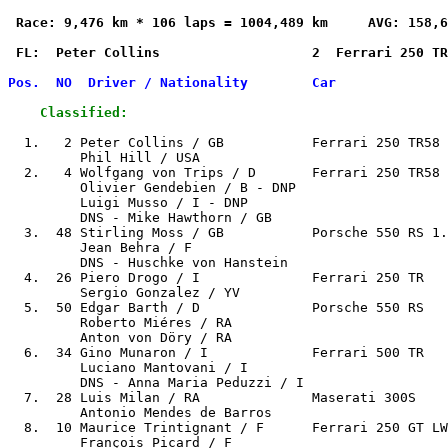
 Race: 9,476 km * 106 laps = 1004,489 km     AVG: 158,6
 FL:  Peter Collins                   2  Ferrari 250 TR
Pos.  NO  Driver / Nationality        Car              
    Classified:
  1.   2 Peter Collins / GB           Ferrari 250 TR58 
         Phil Hill / USA

  2.   4 Wolfgang von Trips / D       Ferrari 250 TR58 
         Olivier Gendebien / B - DNP

         Luigi Musso / I - DNP

         DNS - Mike Hawthorn / GB

  3.  48 Stirling Moss / GB           Porsche 550 RS 1.
         Jean Behra / F

         DNS - Huschke von Hanstein

  4.  26 Piero Drogo / I              Ferrari 250 TR   
         Sergio Gonzalez / YV

  5.  50 Edgar Barth / D              Porsche 550 RS   
         Roberto Miéres / RA

         Anton von Döry / RA

  6.  34 Gino Munaron / I             Ferrari 500 TR   
         Luciano Mantovani / I

         DNS - Anna Maria Peduzzi / I

  7.  28 Luis Milan / RA              Maserati 300S    
         Antonio Mendes de Barros

  8.  10 Maurice Trintignant / F      Ferrari 250 GT LW
         François Picard / F
