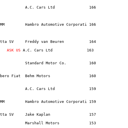
           A.C. Cars Ltd               166              
MM         Hambro Automotive Corporati 166              
tta SV     Freddy van Beuren           164              
   
ASK US
 A.C. Cars Ltd               163               
           Standard Motor Co.          160              
bero Fiat  Behm Motors                 160              
           A.C. Cars Ltd               159              
MM         Hambro Automotive Corporati 159              
tta SV     Jake Kaplan                 157              
           Marshall Motors             153              