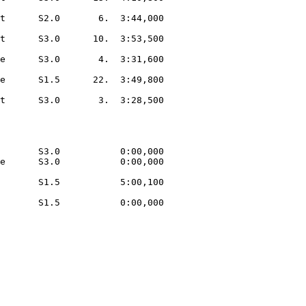
t      S2.0       6.  3:44,000  

t      S3.0      10.  3:53,500  

e      S3.0       4.  3:31,600  

e      S1.5      22.  3:49,800  

t      S3.0       3.  3:28,500  

       S3.0           0:00,000  

e      S3.0           0:00,000  

       S1.5           5:00,100  

       S1.5           0:00,000  
