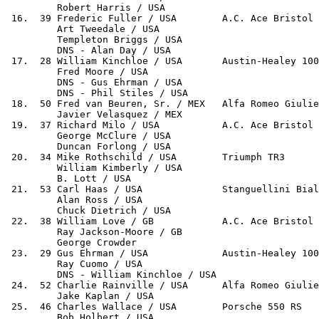
         Robert Harris / USA

 16.  39 Frederic Fuller / USA        A.C. Ace Bristol 
         Art Tweedale / USA

         Templeton Briggs / USA

         DNS - Alan Day / USA

 17.  28 William Kinchloe / USA       Austin-Healey 100
         Fred Moore / USA

         DNS - Gus Ehrman / USA

         DNS - Phil Stiles / USA

 18.  50 Fred van Beuren, Sr. / MEX   Alfa Romeo Giulie
         Javier Velasquez / MEX

 19.  37 Richard Milo / USA           A.C. Ace Bristol 
         George McClure / USA

         Duncan Forlong / USA

 20.  34 Mike Rothschild / USA        Triumph TR3      
         William Kimberly / USA

         B. Lott / USA

 21.  53 Carl Haas / USA              Stanguellini Bial
         Alan Ross / USA

         Chuck Dietrich / USA

 22.  38 William Love / GB            A.C. Ace Bristol 
         Ray Jackson-Moore / GB

         George Crowder

 23.  29 Gus Ehrman / USA             Austin-Healey 100
         Ray Cuomo / USA

         DNS - William Kinchloe / USA

 24.  52 Charlie Rainville / USA      Alfa Romeo Giulie
         Jake Kaplan / USA

 25.  46 Charles Wallace / USA        Porsche 550 RS   
         Bob Holbert / USA
