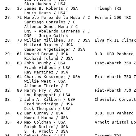
         Skip Hudson / USA

 26.  35 James B. Roberts / USA       Triumph TR3      
         Louis Heuss / USA

 27.  71 Manolo Perez de la Mesa / C  Ferrari 500 TRC  
         Santiago Gonzalez / C

         Alfonso Gomez-Mena / C

         DNS - Abelardo Carreras / C

         DNS - Jorge Galtes

 28.  78 William Milliken, Jr. / USA  Elva Mk.II Climax
         Millard Ripley / USA

         Cameron Argetsinger / USA

 29.  61 Howard Brown / USA           D.B. HBR Panhard 
         Richard Toland / USA

 30.  63 John Brumby / USA            Fiat-Abarth 750 Z
         Frank Aldhous / USA

         Ray Martinez / USA

 31.  64 Charles Kessinger / USA      Fiat-Abarth 750 Z
         Willie West / USA

         Alfonso Thiele / I

 32.  80 Harry Fry / USA              Fiat-Abarth 750 Z
         Lou Rappaport / USA

 33.   2 John A. Kilborn / USA        Chevrolet Corvett
         Fred Windridge / USA

         Dick Thompson / USA

 34.  62 Dan Gurney / USA             D.B. HBR Panhard 
         Howard Hanna / USA

 35.  40 Max Goldman / USA            Arnolt Bristol Bo
         Ralph Durbin / USA

         S. H. Arnolt / USA

 36.  33 Robert Oker / USA            Triumph TR3      