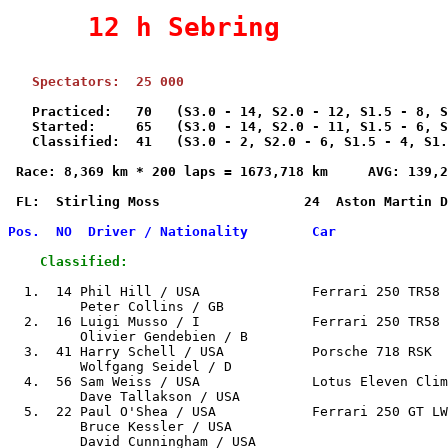
     12 h Sebring          
   Practiced:   70   (S3.0 - 14, S2.0 - 12, S1.5 - 8, S
   Started:     65   (S3.0 - 14, S2.0 - 11, S1.5 - 6, S
   Classified:  41   (S3.0 - 2, S2.0 - 6, S1.5 - 4, S1.
 Race: 8,369 km * 200 laps = 1673,718 km     AVG: 139,2
 FL:  Stirling Moss                  24  Aston Martin D
Pos.  NO  Driver / Nationality        Car              
    Classified:
  1.  14 Phil Hill / USA              Ferrari 250 TR58 
         Peter Collins / GB

  2.  16 Luigi Musso / I              Ferrari 250 TR58 
         Olivier Gendebien / B

  3.  41 Harry Schell / USA           Porsche 718 RSK  
         Wolfgang Seidel / D

  4.  56 Sam Weiss / USA              Lotus Eleven Clim
         Dave Tallakson / USA

  5.  22 Paul O'Shea / USA            Ferrari 250 GT LW
         Bruce Kessler / USA

         David Cunningham / USA
