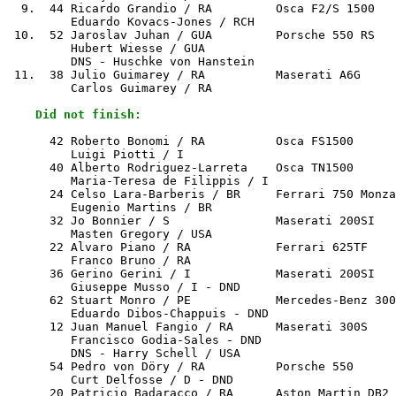
  9.  44 Ricardo Grandio / RA         Osca F2/S 1500   
         Eduardo Kovacs-Jones / RCH

 10.  52 Jaroslav Juhan / GUA         Porsche 550 RS   
         Hubert Wiesse / GUA

         DNS - Huschke von Hanstein

 11.  38 Julio Guimarey / RA          Maserati A6G     
         Carlos Guimarey / RA

    Did not finish:
      42 Roberto Bonomi / RA          Osca FS1500      
         Luigi Piotti / I

      40 Alberto Rodriguez-Larreta    Osca TN1500      
         Maria-Teresa de Filippis / I

      24 Celso Lara-Barberis / BR     Ferrari 750 Monza
         Eugenio Martins / BR

      32 Jo Bonnier / S               Maserati 200SI   
         Masten Gregory / USA

      22 Alvaro Piano / RA            Ferrari 625TF    
         Franco Bruno / RA

      36 Gerino Gerini / I            Maserati 200SI   
         Giuseppe Musso / I - DND

      62 Stuart Monro / PE            Mercedes-Benz 300
         Eduardo Dibos-Chappuis - DND

      12 Juan Manuel Fangio / RA      Maserati 300S    
         Francisco Godia-Sales - DND

         DNS - Harry Schell / USA

      54 Pedro von Döry / RA          Porsche 550      
         Curt Delfosse / D - DND

      20 Patricio Badaracco / RA      Aston Martin DB2 