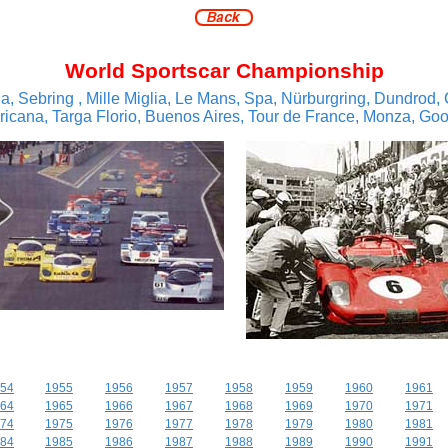
World Sportscar Championship
a, Sebring , Mille Miglia, Le Mans, Spa, Nürburgring, Dundrod, 
cana, Targa Florio, Buenos Aires, Tour de France, Monza, Go
54
1955
1956
1957
1958
1959
1960
1961
64
1965
1966
1967
1968
1969
1970
1971
74
1975
1976
1977
1978
1979
1980
1981
84
1985
1986
1987
1988
1989
1990
1991