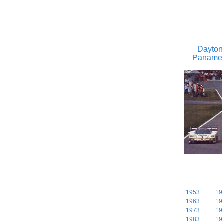
Dayton
Panameri
1953
19
1963
19
1973
19
1983
19