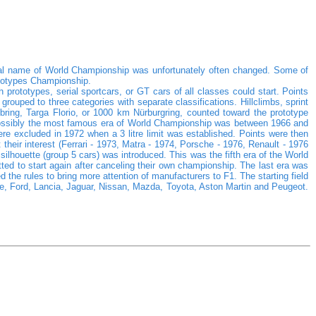
cial name of World Championship was unfortunately often changed. Some of
totypes Championship.
 prototypes, serial sportcars, or GT cars of all classes could start. Points
ouped to three categories with separate classifications. Hillclimbs, sprint
ing, Targa Florio, or 1000 km Nürburgring, counted toward the prototype
. Possibly the most famous era of World Championship was between 1966 and
 excluded in 1972 when a 3 litre limit was established. Points were then
 their interest (Ferrari - 1973, Matra - 1974, Porsche - 1976, Renault - 1976
houette (group 5 cars) was introduced. This was the fifth era of the World
ed to start again after canceling their own championship. The last era was
the rules to bring more attention of manufacturers to F1. The starting field
che, Ford, Lancia, Jaguar, Nissan, Mazda, Toyota, Aston Martin and Peugeot.