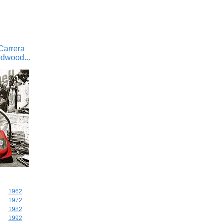
Carrera
odwood...
1962
1972
1982
1992