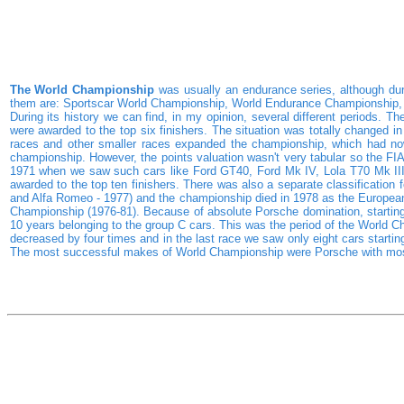
The World Championship
was usually an endurance series, although dur
them are: Sportscar World Championship, World Endurance Championship, 
During its history we can find, in my opinion, several different periods. T
were awarded to the top six finishers. The situation was totally changed i
races and other smaller races expanded the championship, which had now
championship. However, the points valuation wasn't very tabular so the F
1971 when we saw such cars like Ford GT40, Ford Mk IV, Lola T70 Mk III,
awarded to the top ten finishers. There was also a separate classification f
and Alfa Romeo - 1977) and the championship died in 1978 as the European 
Championship (1976-81). Because of absolute Porsche domination, starting 
10 years belonging to the group C cars. This was the period of the World Ch
decreased by four times and in the last race we saw only eight cars starti
The most successful makes of World Championship were Porsche with most t