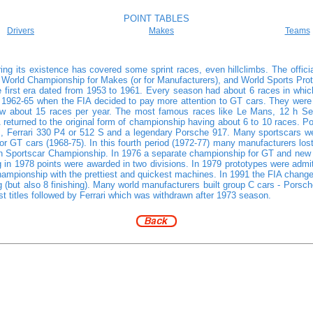
POINT TABLES
Drivers
Makes
Teams
ing its existence has covered some sprint races, even hillclimbs. The offi
World Championship for Makes (or for Manufacturers), and World Sports Pro
he first era dated from 1953 to 1961. Every season had about 6 races in which
n 1962-65 when the FIA decided to pay more attention to GT cars. They were gr
 about 15 races per year. The most famous races like Le Mans, 12 h Sebr
IA returned to the original form of championship having about 6 to 10 races
 Ferrari 330 P4 or 512 S and a legendary Porsche 917. Many sportscars were
or GT cars (1968-75). In this fourth period (1972-77) many manufacturers lost
Sportscar Championship. In 1976 a separate championship for GT and new sil
in 1978 points were awarded in two divisions. In 1979 prototypes were admitt
ampionship with the prettiest and quickest machines. In 1991 the FIA changed 
ng (but also 8 finishing). Many world manufacturers built group C cars - Pors
itles followed by Ferrari which was withdrawn after 1973 season.